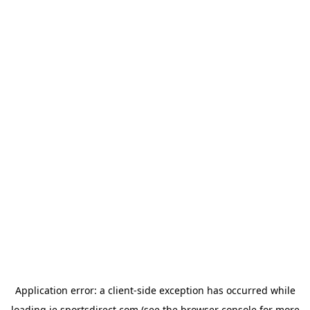
Application error: a
client
-side exception has occurred while
loading
ie.sportsdirect.com
(see the
browser console
for more