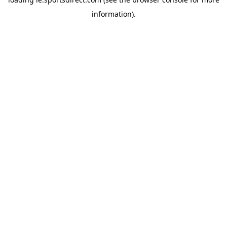
information).