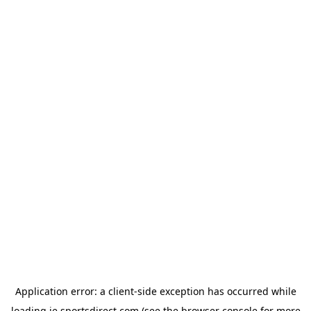
Application error: a
client
-side exception has occurred while
loading
ie.sportsdirect.com
(see the
browser console
for more