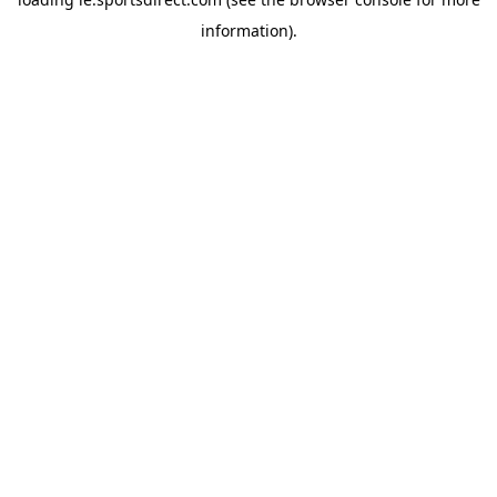
information).