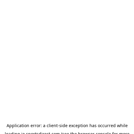
Application error: a
client
-side exception has occurred while
loading
ie.sportsdirect.com
(see the
browser console
for more