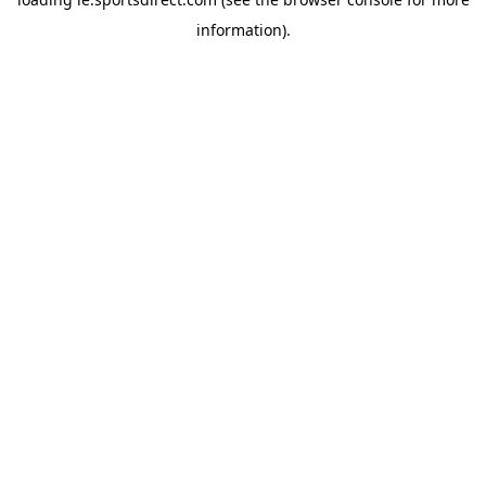
information).