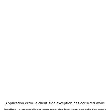
Application error: a
client
-side exception has occurred while
loading
ie.sportsdirect.com
(see the
browser console
for more