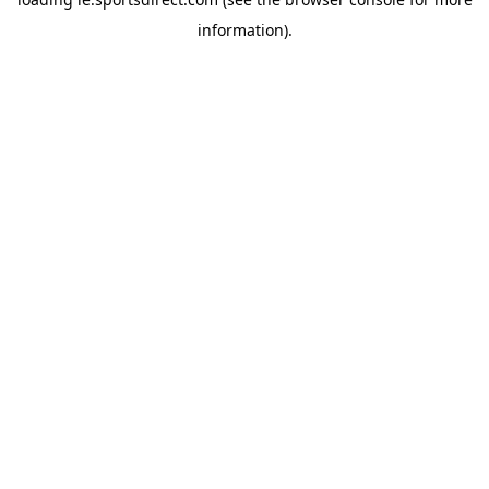
information).