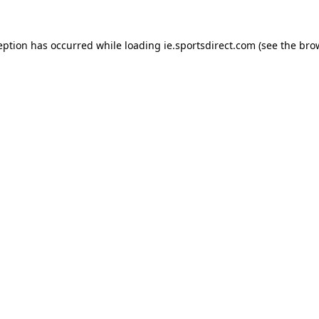
eption has occurred while loading
ie.sportsdirect.com
(see the
bro