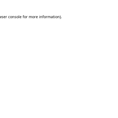
wser console
for more information).