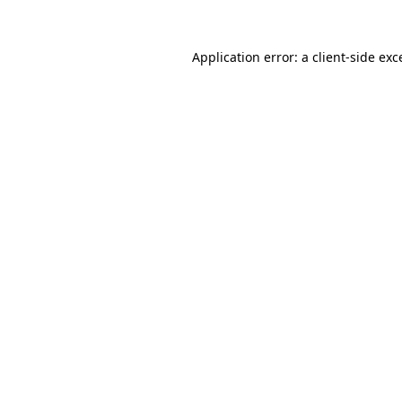
Application error: a
client
-side exc