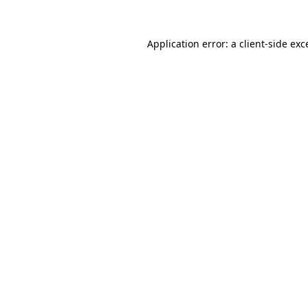
Application error: a
client
-side exc