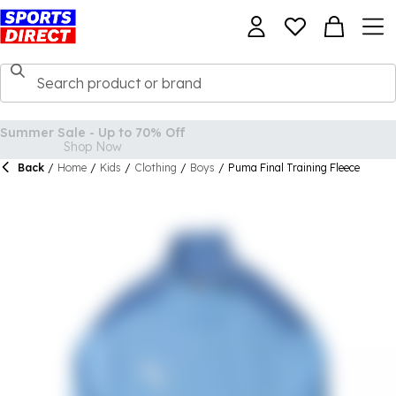
Back
/
Home
/
Kids
/
Clothing
/
Boys
/
Puma Final Training Fleece