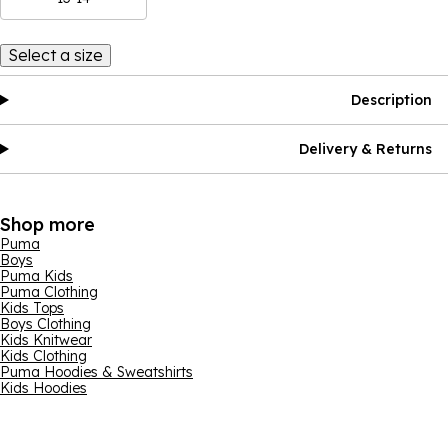
Select a size
Description
Delivery & Returns
Shop more
Puma
Boys
Puma Kids
Puma Clothing
Kids Tops
Boys Clothing
Kids Knitwear
Kids Clothing
Puma Hoodies & Sweatshirts
Kids Hoodies