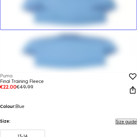
Puma
Final Training Fleece
€22.00
€49.99
Colour:
Blue
Size:
Size guide
13-14