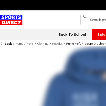
Back To School
Sale
Back
/
Home
/
Mens
/
Clothing
/
Hoodies
/
Puma Mcfc Ftblcore Graphic