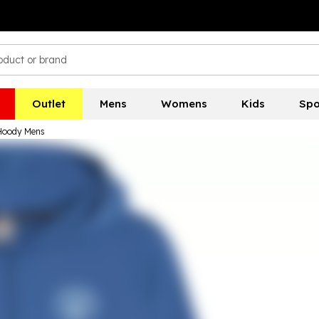
Outlet
Mens
Womens
Kids
Spo
 Hoody Mens