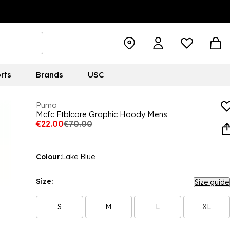
rts
Brands
USC
Puma
Mcfc Ftblcore Graphic Hoody Mens
€22.00
€70.00
Colour:
Lake Blue
Size:
Size guide
S
M
L
XL