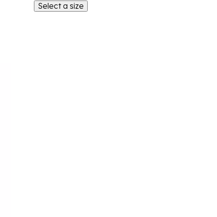
Select a size