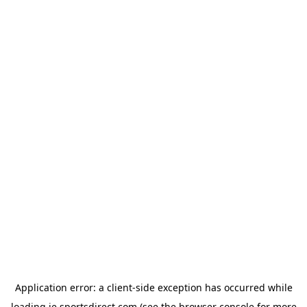
Application error: a
client
-side exception has occurred while
loading
ie.sportsdirect.com
(see the
browser console
for more