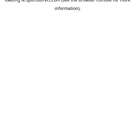
information).