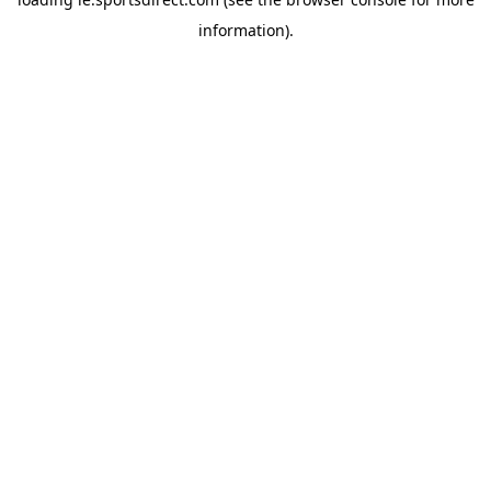
information).