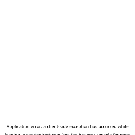
Application error: a
client
-side exception has occurred while
loading
ie.sportsdirect.com
(see the
browser console
for more