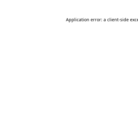
Application error: a
client
-side exc