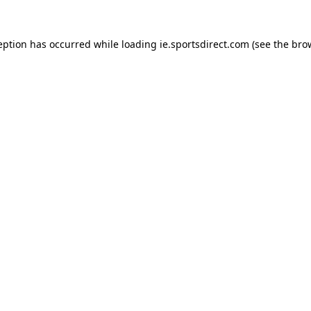
eption has occurred while loading
ie.sportsdirect.com
(see the
bro