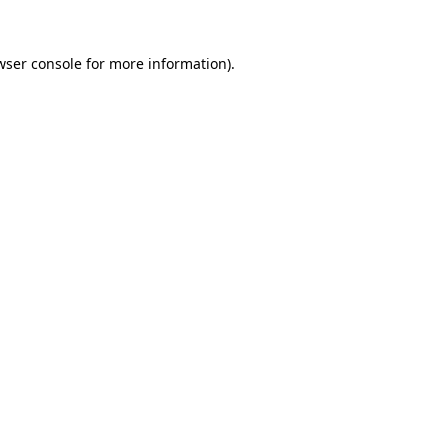
wser console
for more information).