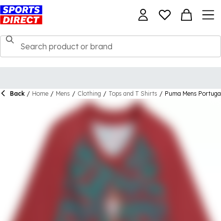
Back
/
Home
/
Mens
/
Clothing
/
Tops and T Shirts
/
Puma Mens Portuga