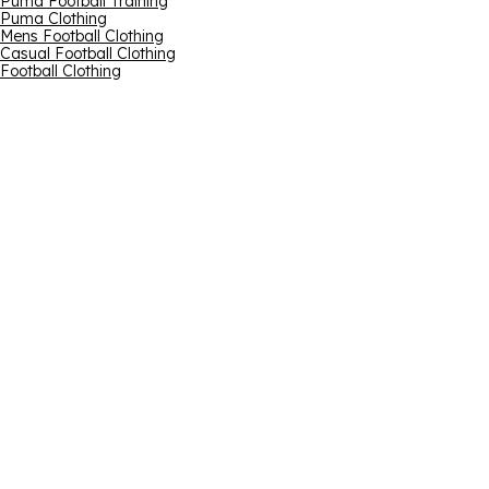
Puma Football Training
Puma Clothing
Mens Football Clothing
Casual Football Clothing
Football Clothing