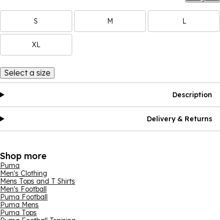
S
M
L
XL
Select a size
Description
Delivery & Returns
Shop more
Puma
Men's Clothing
Mens Tops and T Shirts
Men's Football
Puma Football
Puma Mens
Puma Tops