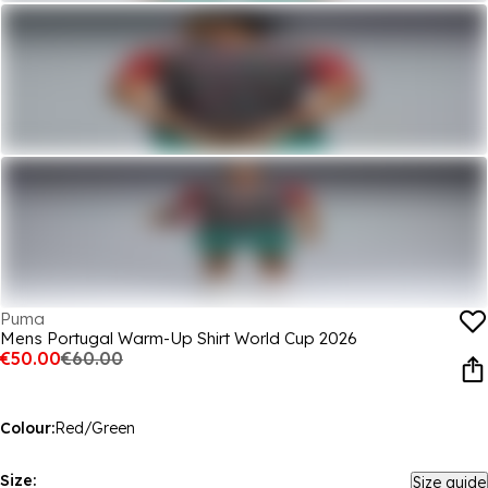
Puma
Mens Portugal Warm-Up Shirt World Cup 2026
€50.00
€60.00
Colour:
Red/Green
Size:
Size guide