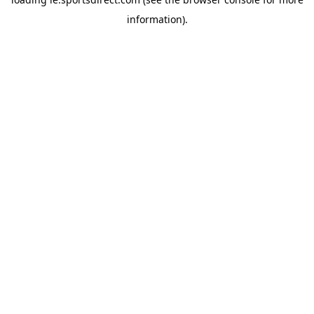
information).