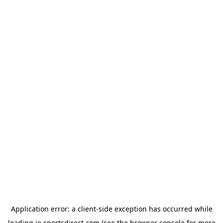
Application error: a
client
-side exception has occurred while
loading
ie.sportsdirect.com
(see the
browser console
for more