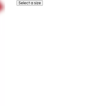
Select a size