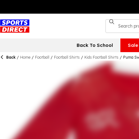
Back To School
Sale
Back
/
Home
/
Football
/
Football Shirts
/
Kids Football Shirts
/
Puma Swi