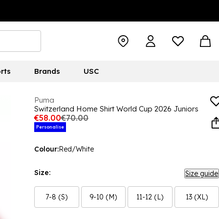
rts
Brands
USC
Puma
Switzerland Home Shirt World Cup 2026 Juniors
€58.00
€70.00
Personalise
Colour:
Red/White
Size:
Size guide
7-8 (S)
9-10 (M)
11-12 (L)
13 (XL)