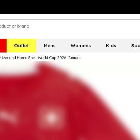
Outlet
Mens
Womens
Kids
Spo
tzerland Home Shirt World Cup 2026 Juniors