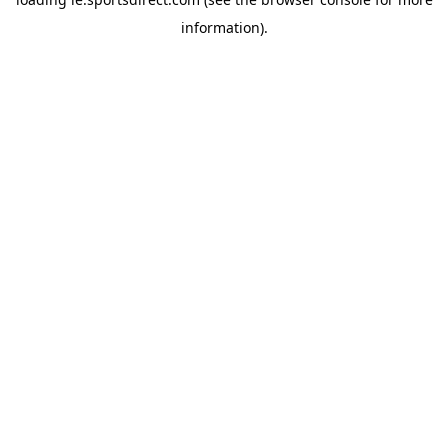
information).