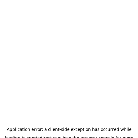
Application error: a
client
-side exception has occurred while
loading
ie.sportsdirect.com
(see the
browser console
for more