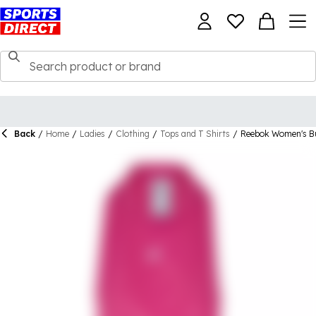
Back
/
Home
/
Ladies
/
Clothing
/
Tops and T Shirts
/
Reebok Women's B