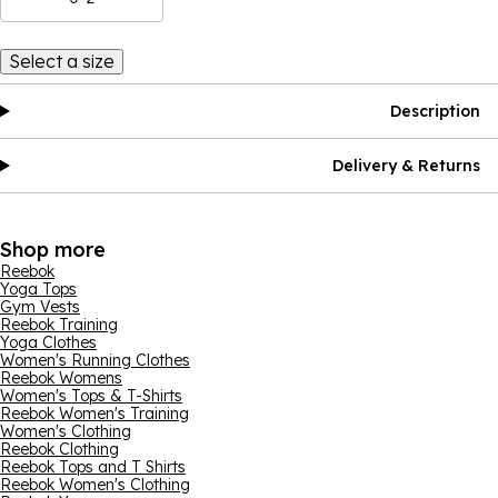
Select a size
Description
Delivery & Returns
Shop more
Reebok
Yoga Tops
Gym Vests
Reebok Training
Yoga Clothes
Women's Running Clothes
Reebok Womens
Women's Tops & T-Shirts
Reebok Women's Training
Women's Clothing
Reebok Clothing
Reebok Tops and T Shirts
Reebok Women's Clothing