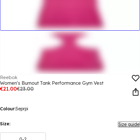
Reebok
Women's Burnout Tank Performance Gym Vest
€21.00
€23.00
Colour:
Seprpi
Size:
Size guide
0-2