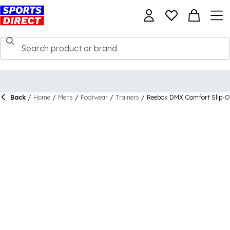
Back
/
Home
/
Mens
/
Footwear
/
Trainers
/
Reebok DMX Comfort Slip-On