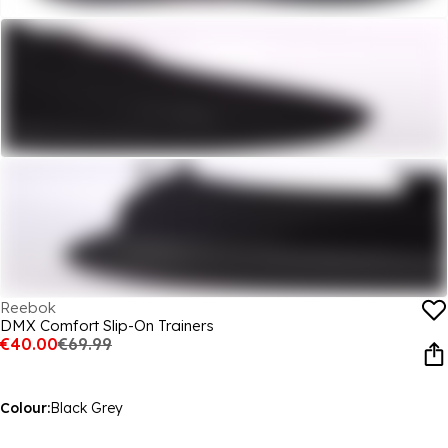
Reebok
DMX Comfort Slip-On Trainers
€40.00
€69.99
Colour:
Black Grey