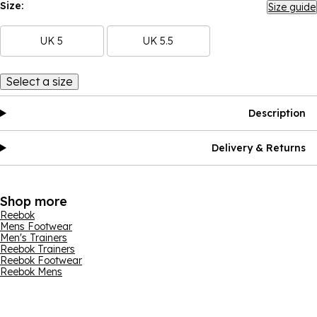
Size:
Size guide
UK 5
UK 5.5
Select a size
Description
Delivery & Returns
Shop more
Reebok
Mens Footwear
Men's Trainers
Reebok Trainers
Reebok Footwear
Reebok Mens