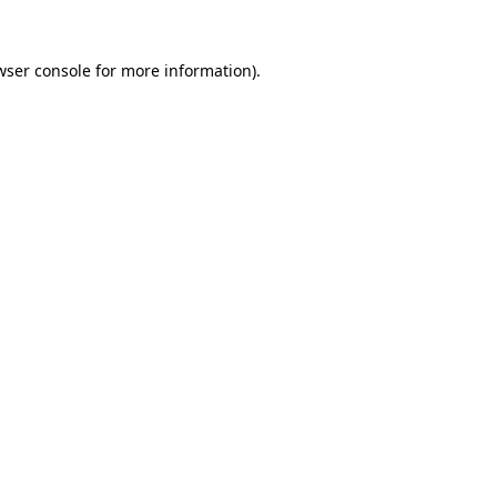
wser console
for more information).