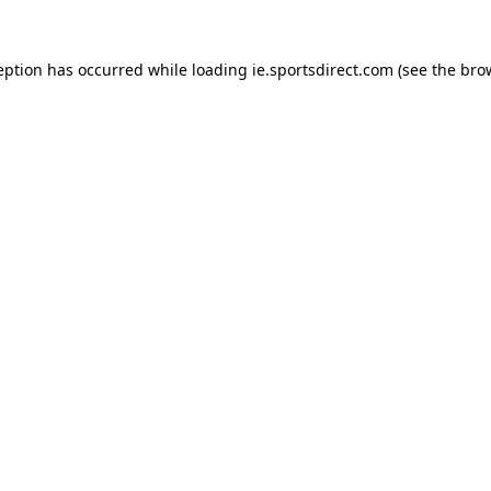
eption has occurred while loading
ie.sportsdirect.com
(see the
bro