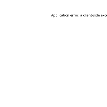
Application error: a
client
-side exc