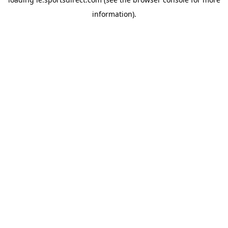
information).