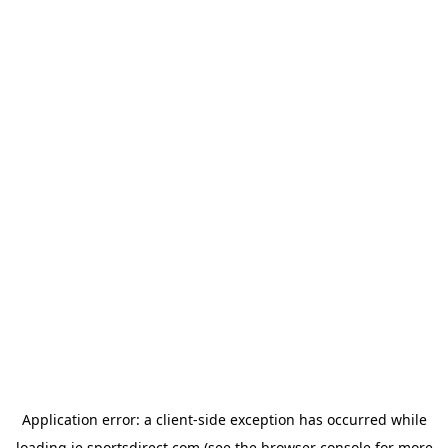
Application error: a
client
-side exception has occurred while
loading
ie.sportsdirect.com
(see the
browser console
for more