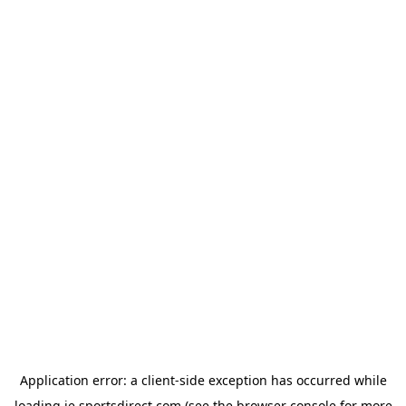
Application error: a
client
-side exception has occurred while
loading
ie.sportsdirect.com
(see the
browser console
for more