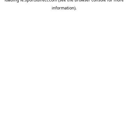
information).