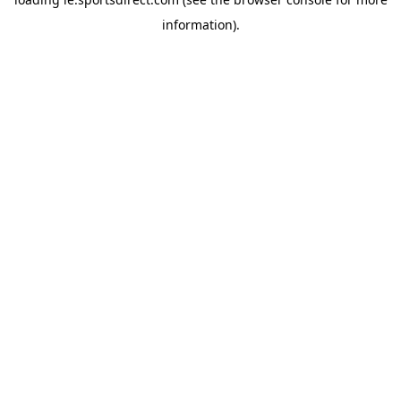
information).