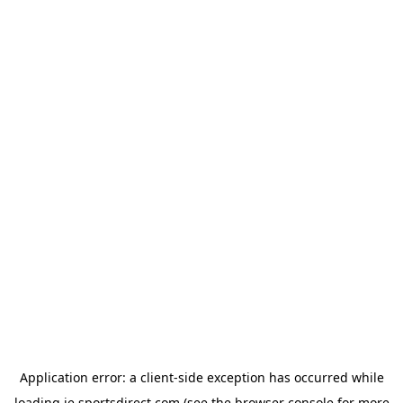
Application error: a
client
-side exception has occurred while
loading
ie.sportsdirect.com
(see the
browser console
for more