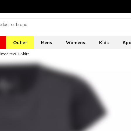
Outlet
Mens
Womens
Kids
Spo
imoniteVI T-Shirt