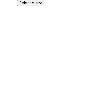
Select a size