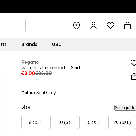
rts
Brands
USC
Regatta
Women's LimoniteVI T-Shirt
€8.00
€26.00
Colour:
Seal Grey
Size:
Size guide
8 (XS)
10 (S)
16 (XL)
20 (3XL)