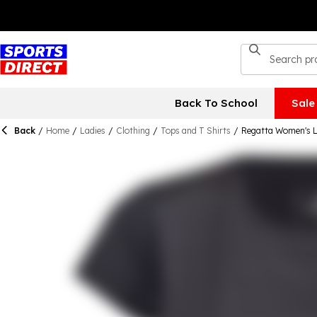
Back To School
Sale
Back
/
Home
/
Ladies
/
Clothing
/
Tops and T Shirts
/
Regatta Women's L