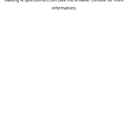
information).