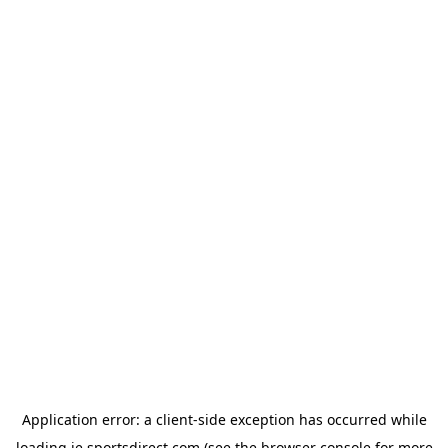
Application error: a
client
-side exception has occurred while
loading
ie.sportsdirect.com
(see the
browser console
for more