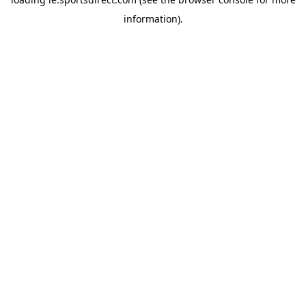
information).