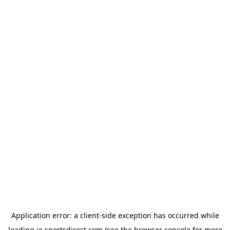
Application error: a
client
-side exception has occurred while
loading
ie.sportsdirect.com
(see the
browser console
for more