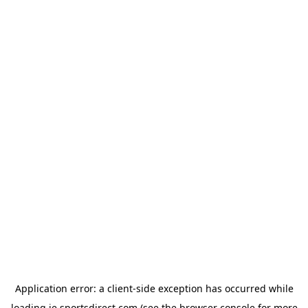
Application error: a
client
-side exception has occurred while
loading
ie.sportsdirect.com
(see the
browser console
for more