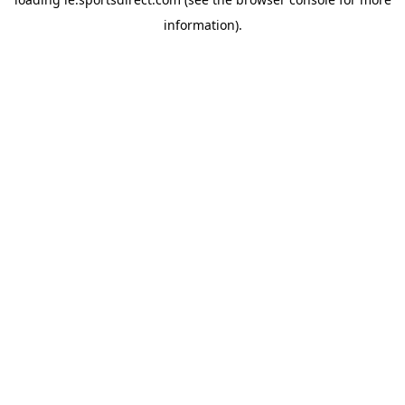
information).