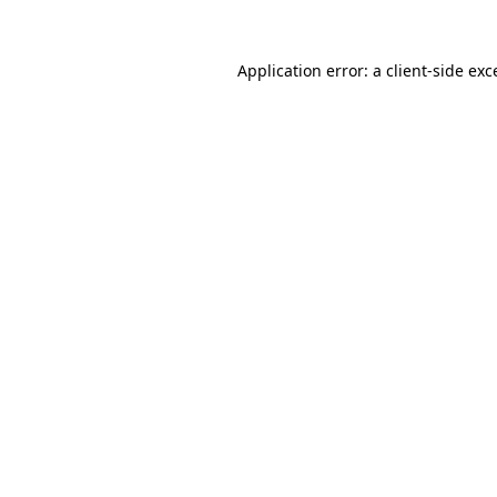
Application error: a
client
-side exc