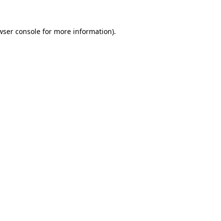
wser console
for more information).