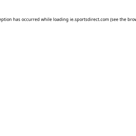
eption has occurred while loading
ie.sportsdirect.com
(see the
bro