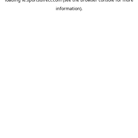
information).