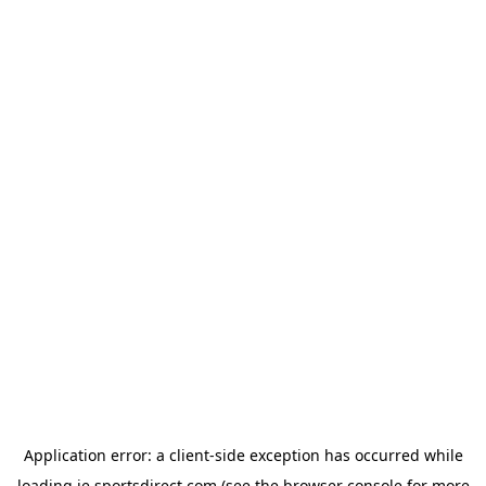
Application error: a
client
-side exception has occurred while
loading
ie.sportsdirect.com
(see the
browser console
for more