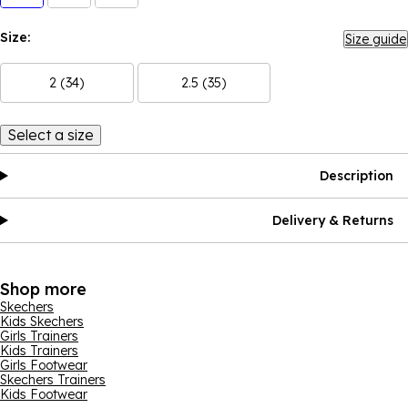
Size:
Size guide
2 (34)
2.5 (35)
Select a size
Description
Delivery & Returns
Shop more
Skechers
Kids Skechers
Girls Trainers
Kids Trainers
Girls Footwear
Skechers Trainers
Kids Footwear