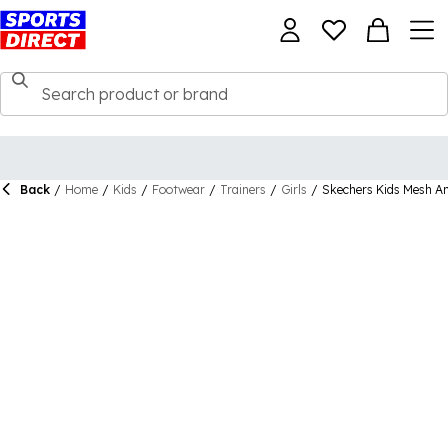
Back
/
Home
/
Kids
/
Footwear
/
Trainers
/
Girls
/
Skechers Kids Mesh An