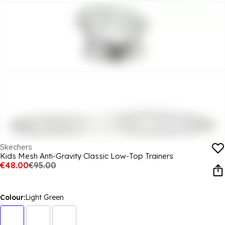
Skechers
Kids Mesh Anti-Gravity Classic Low-Top Trainers
€48.00
€95.00
Colour:
Light Green