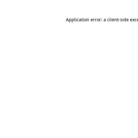
Application error: a
client
-side exc