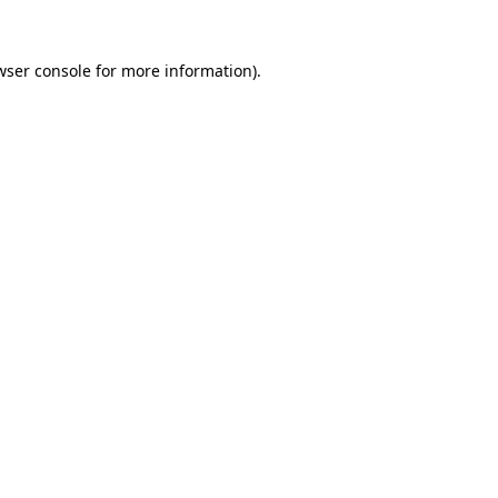
wser console
for more information).