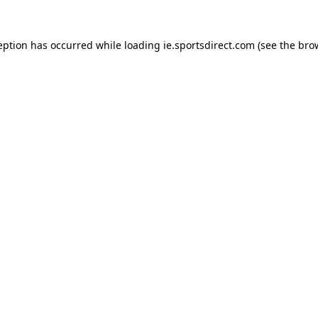
eption has occurred while loading
ie.sportsdirect.com
(see the
bro