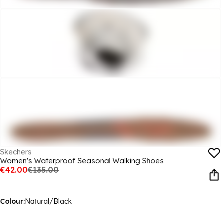
Skechers
Women's Waterproof Seasonal Walking Shoes
€42.00
€135.00
Colour:
Natural/Black