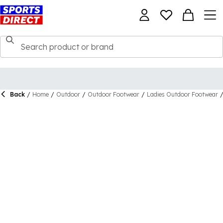
Back
/
Home
/
Outdoor
/
Outdoor Footwear
/
Ladies Outdoor Footwear