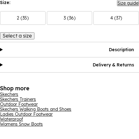
Size:
Size guide
2 (35)
3 (36)
4 (37)
Select a size
Description
Delivery & Returns
Shop more
Skechers
Skechers Trainers
Outdoor Footwear
Skechers Walking Boots and Shoes
Ladies Outdoor Footwear
Waterproof
Womens Snow Boots