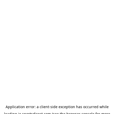
Application error: a
client
-side exception has occurred while
loading
ie.sportsdirect.com
(see the
browser console
for more