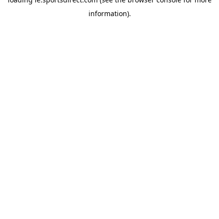
information).