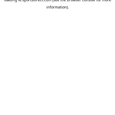
information).