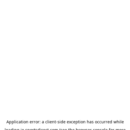
Application error: a
client
-side exception has occurred while
loading
ie.sportsdirect.com
(see the
browser console
for more