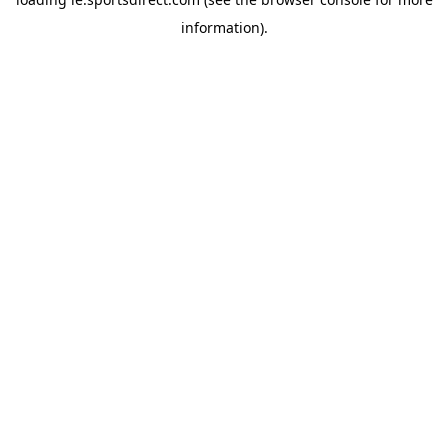
information).