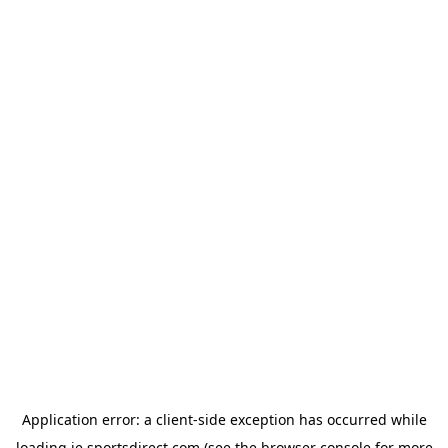
Application error: a
client
-side exception has occurred while
loading
ie.sportsdirect.com
(see the
browser console
for more