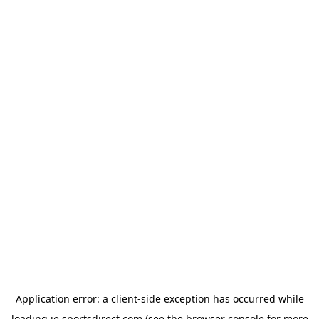
Application error: a
client
-side exception has occurred while
loading
ie.sportsdirect.com
(see the
browser console
for more