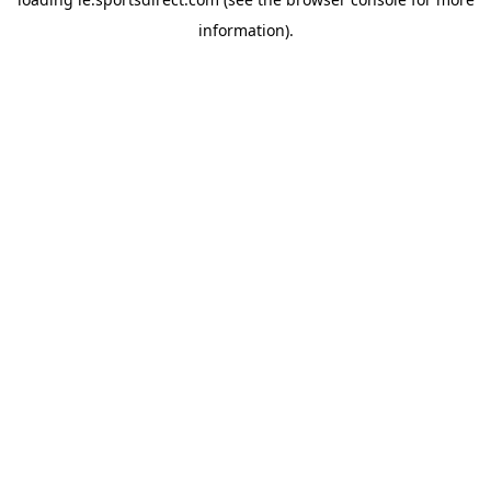
information).