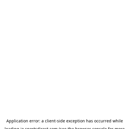
Application error: a
client
-side exception has occurred while
loading
ie.sportsdirect.com
(see the
browser console
for more