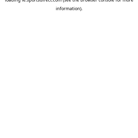
information).