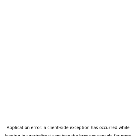
Application error: a
client
-side exception has occurred while
loading
ie.sportsdirect.com
(see the
browser console
for more