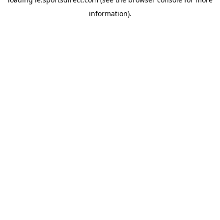
information).