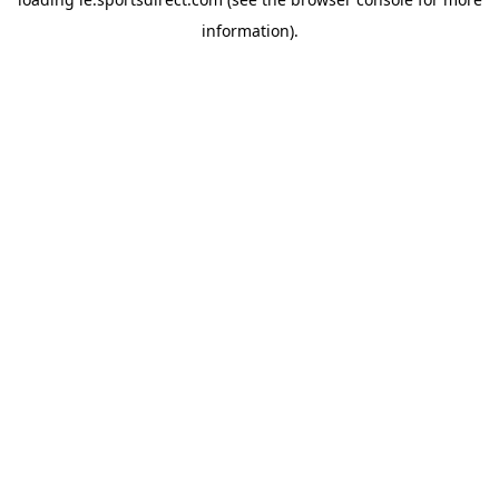
information).