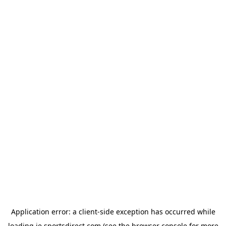
Application error: a
client
-side exception has occurred while
loading
ie.sportsdirect.com
(see the
browser console
for more