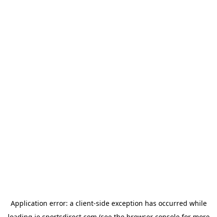
Application error: a
client
-side exception has occurred while
loading
ie.sportsdirect.com
(see the
browser console
for more