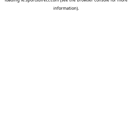
information).