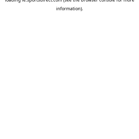
information).