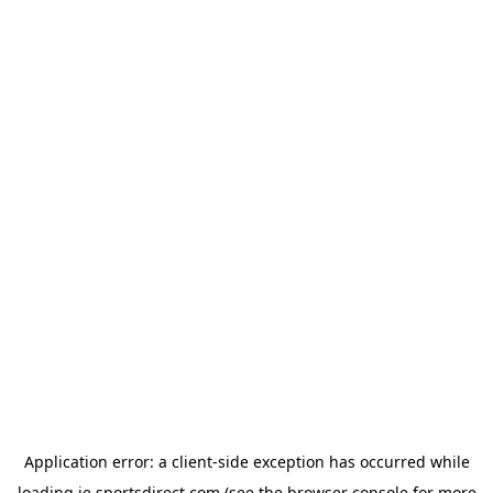
Application error: a
client
-side exception has occurred while
loading
ie.sportsdirect.com
(see the
browser console
for more