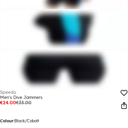
Speedo
Men's Dive Jammers
€24.00
€33.00
Colour:
Black/Cobalt