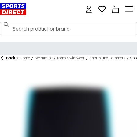
Back
/
Home
/
Swimming
/
Mens Swimwear
/
Shorts and Jammers
/
Spe