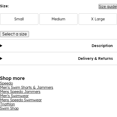
Size:
Size guide
Small
Medium
X Large
Select a size
Description
Delivery & Returns
Shop more
Speedo
Men's Swim Shorts & Jammers
Mens Speedo Jammers
Men's Swimwear
Mens Speedo Swimwear
Triathlon
Swim Shop