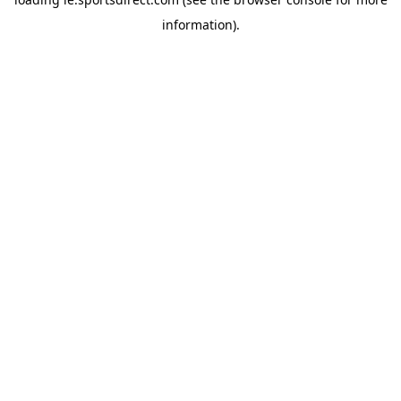
information).