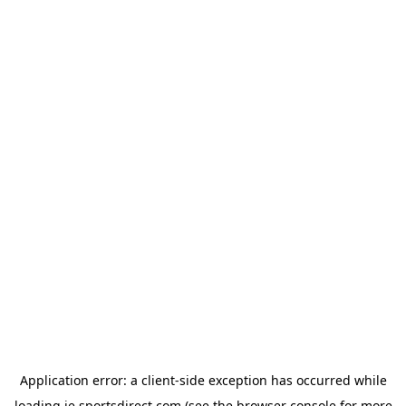
Application error: a
client
-side exception has occurred while
loading
ie.sportsdirect.com
(see the
browser console
for more