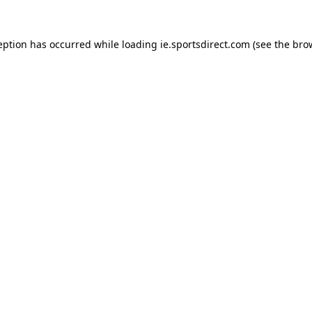
eption has occurred while loading
ie.sportsdirect.com
(see the
bro