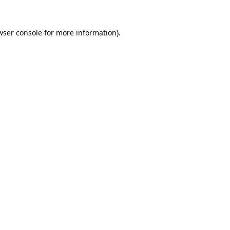
wser console
for more information).