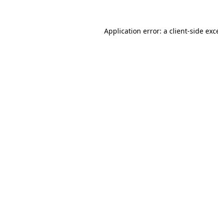
Application error: a
client
-side exc