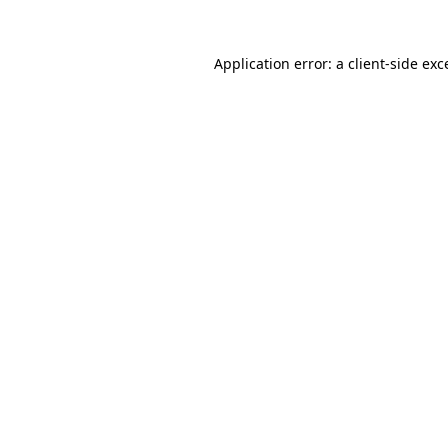
Application error: a
client
-side exc