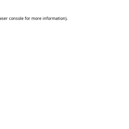
wser console
for more information).