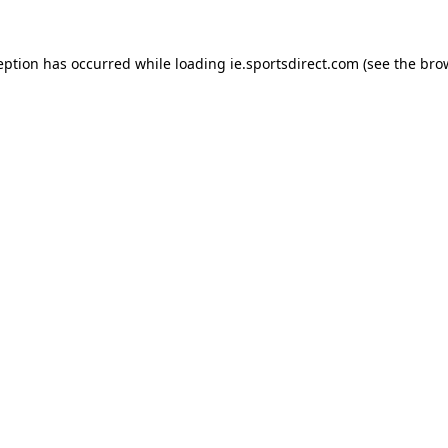
eption has occurred while loading
ie.sportsdirect.com
(see the
bro