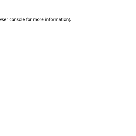
wser console
for more information).