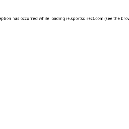
eption has occurred while loading
ie.sportsdirect.com
(see the
bro