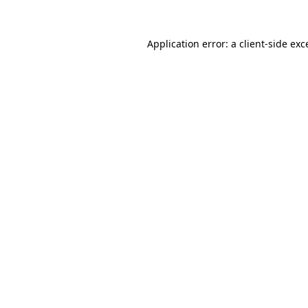
Application error: a
client
-side exc