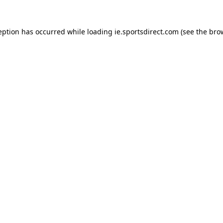
eption has occurred while loading
ie.sportsdirect.com
(see the
bro