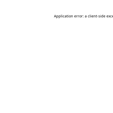
Application error: a
client
-side exc