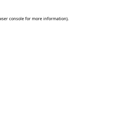
wser console
for more information).