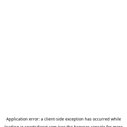
Application error: a
client
-side exception has occurred while
loading
ie.sportsdirect.com
(see the
browser console
for more