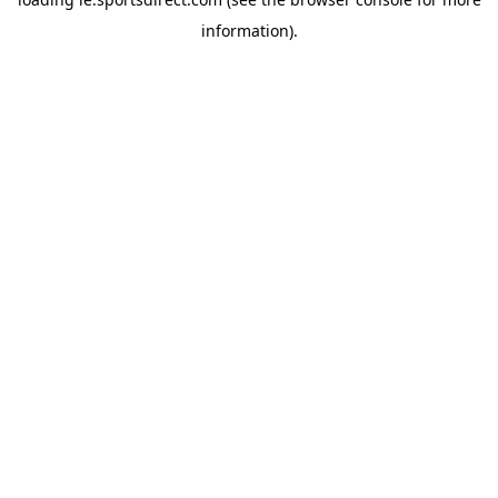
information).