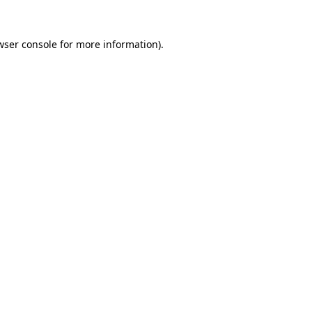
wser console
for more information).