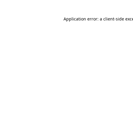
Application error: a
client
-side exc