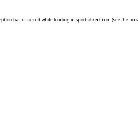
eption has occurred while loading
ie.sportsdirect.com
(see the
bro