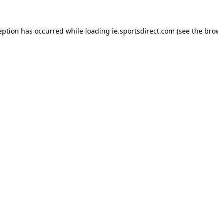
eption has occurred while loading
ie.sportsdirect.com
(see the
bro