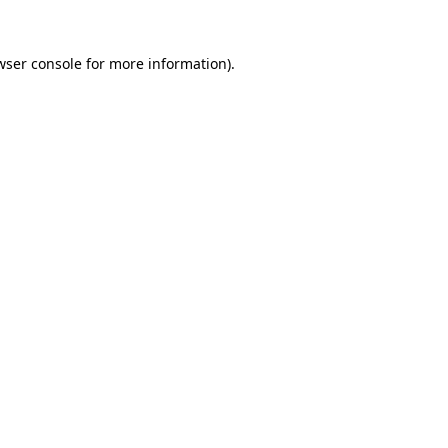
wser console
for more information).