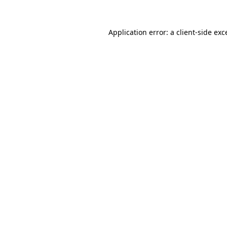
Application error: a
client
-side exc