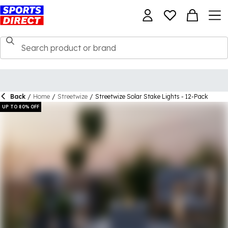
Back
/
Home
/
Streetwize
/
Streetwize Solar Stake Lights - 12-Pack
UP TO 80% OFF