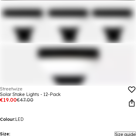
Streetwize
Solar Stake Lights - 12-Pack
€19.00
€47.00
Colour:
LED
Size:
Size guide