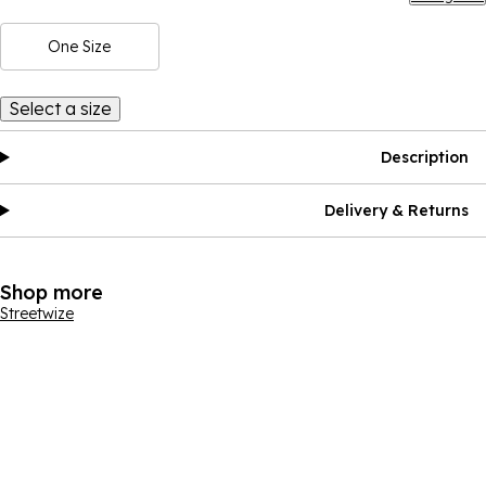
One Size
Select a size
Description
Delivery & Returns
Shop more
Streetwize