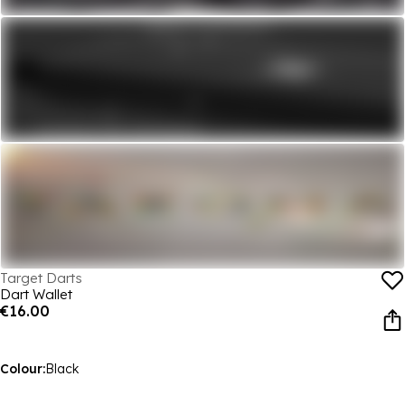
Target Darts
Dart Wallet
€16.00
Colour:
Black