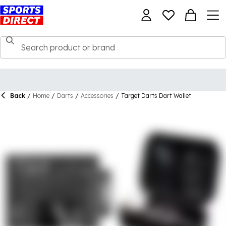
Back
/
Home
/
Darts
/
Accessories
/
Target Darts Dart Wallet