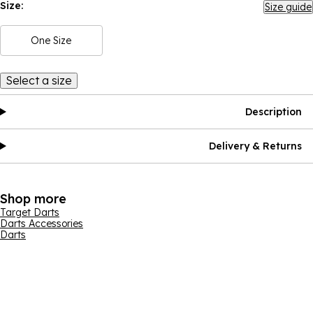
Size:
Size guide
One Size
Select a size
Description
Delivery & Returns
Shop more
Target Darts
Darts Accessories
Darts